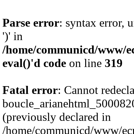
Parse error
: syntax error
')' in
/home/communicd/www/ecr
eval()'d code
on line
319
Fatal error
: Cannot redecl
boucle_arianehtml_500082
(previously declared in
/home/communicd/www/ecri