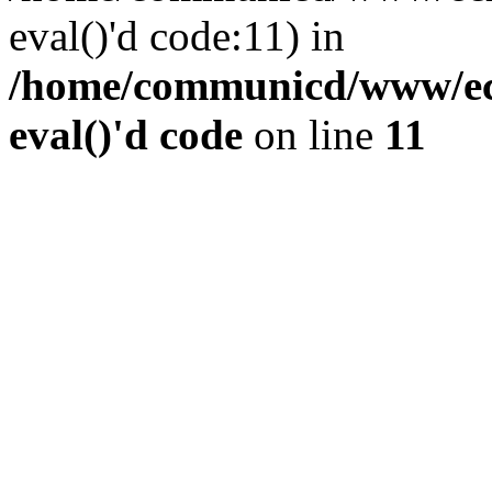
eval()'d code:11) in
/home/communicd/www/ecr
eval()'d code
on line
11